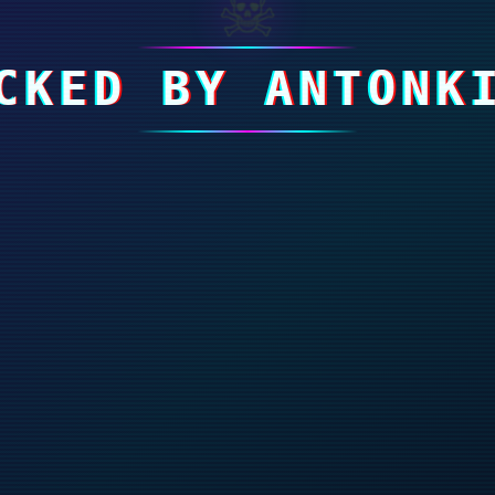
☠
CKED BY ANTONK