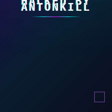
HACKED BY
ANTONKILL